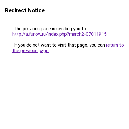
Redirect Notice
The previous page is sending you to
http://a.funow.ru/index.php?march2-07011915
.
If you do not want to visit that page, you can
return to
the previous page
.