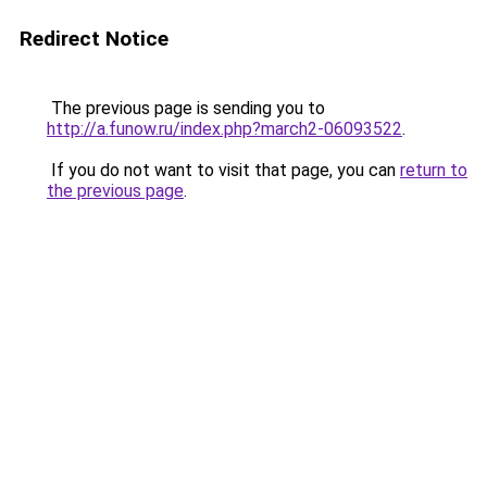
Redirect Notice
The previous page is sending you to
http://a.funow.ru/index.php?march2-06093522
.
If you do not want to visit that page, you can
return to
the previous page
.