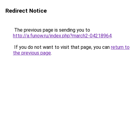
Redirect Notice
The previous page is sending you to
http://a.funow.ru/index.php?march2-04218964
.
If you do not want to visit that page, you can
return to
the previous page
.