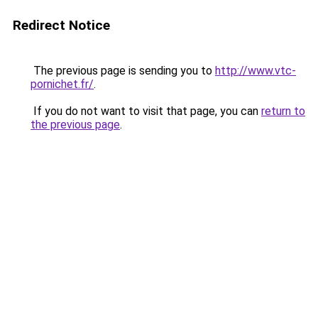
Redirect Notice
The previous page is sending you to
http://www.vtc-
pornichet.fr/
.
If you do not want to visit that page, you can
return to
the previous page
.