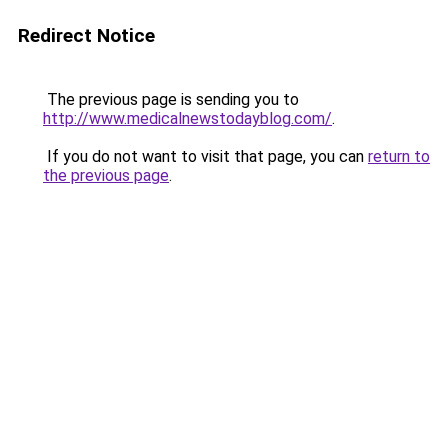
Redirect Notice
The previous page is sending you to
http://www.medicalnewstodayblog.com/
.
If you do not want to visit that page, you can
return to
the previous page
.