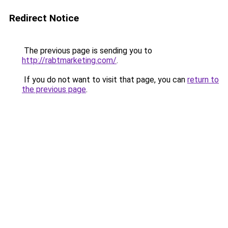
Redirect Notice
The previous page is sending you to
http://rabtmarketing.com/
.
If you do not want to visit that page, you can
return to
the previous page
.