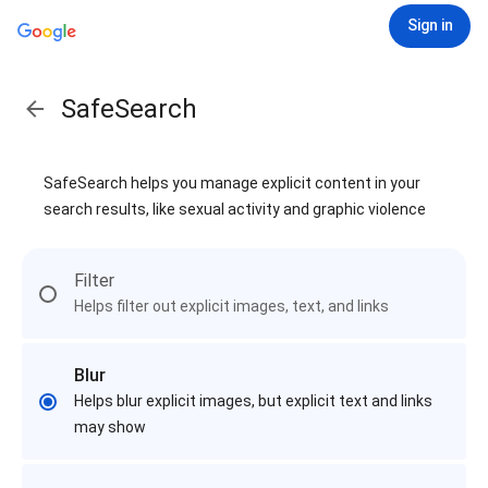
Sign in
SafeSearch
SafeSearch helps you manage explicit content in your
search results, like sexual activity and graphic violence
Filter
Helps filter out explicit images, text, and links
Blur
Helps blur explicit images, but explicit text and links
may show