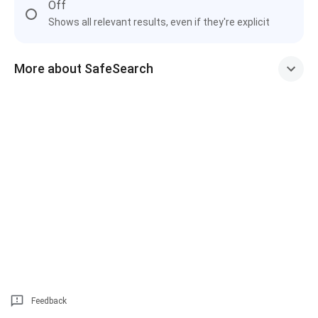
Off
Shows all relevant results, even if they're explicit
More about SafeSearch
Feedback