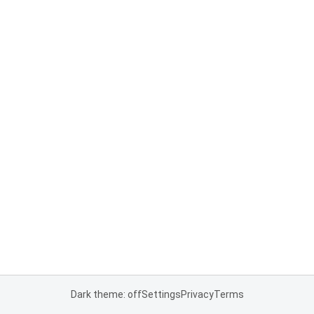
Dark theme: off
Settings
Privacy
Terms