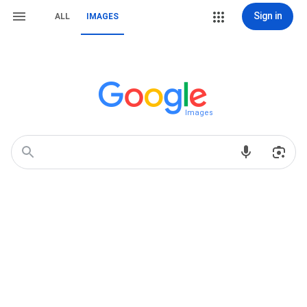
Sign in
ALL
IMAGES
Images