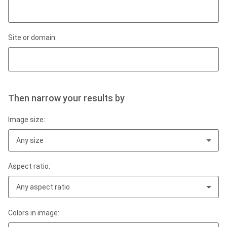
Site or domain:
Then narrow your results by
Image size:
Any size
Aspect ratio:
Any aspect ratio
Colors in image: