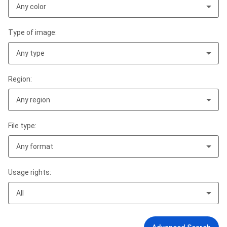
Any color
Type of image:
Any type
Region:
Any region
File type:
Any format
Usage rights:
All