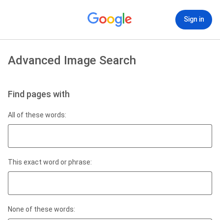
Sign in
Advanced Image Search
Find pages with
All of these words:
This exact word or phrase:
None of these words: